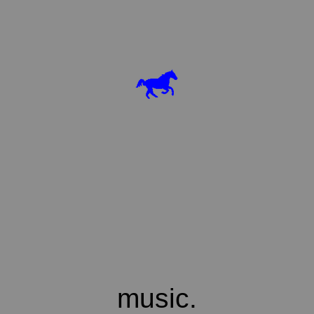
music.