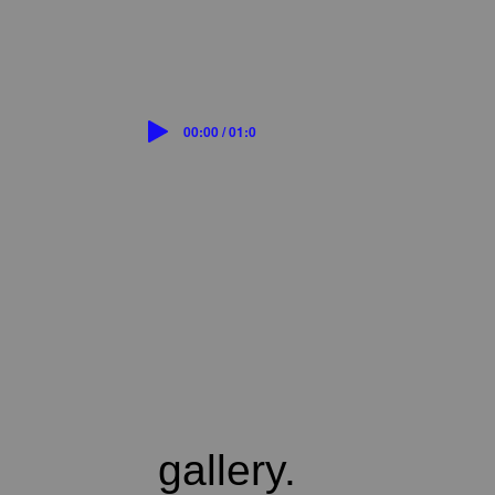
00:00 / 01:07
gallery.