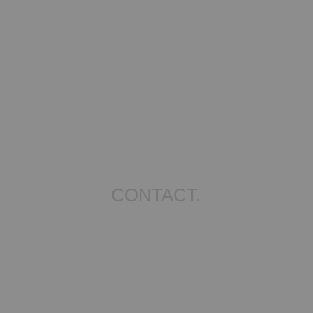
CONTACT.