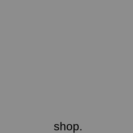
shop.